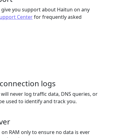
to give you support about Haitun on any
upport Center
for frequently asked
r connection logs
ill never log traffic data, DNS queries, or
be used to identify and track you.
ver
 on RAM only to ensure no data is ever