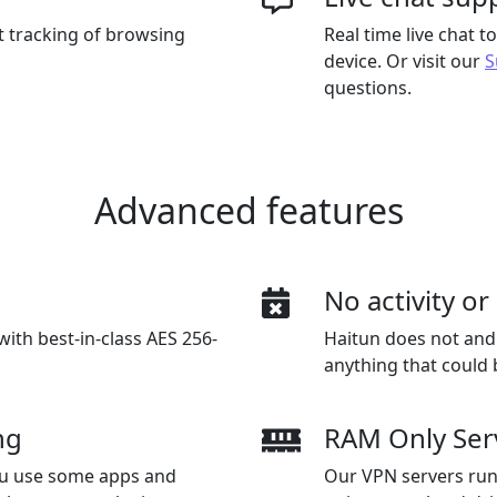
t tracking of browsing
Real time live chat 
device. Or visit our
S
questions.
Advanced features
n
No activity o
with best-in-class AES 256-
Haitun does not and w
anything that could 
ng
RAM Only Ser
you use some apps and
Our VPN servers run