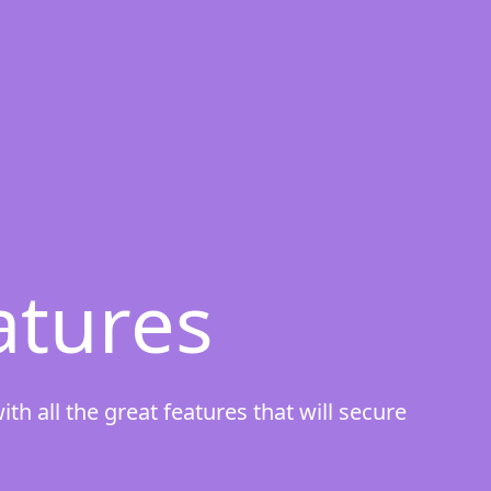
atures
h all the great features that will secure