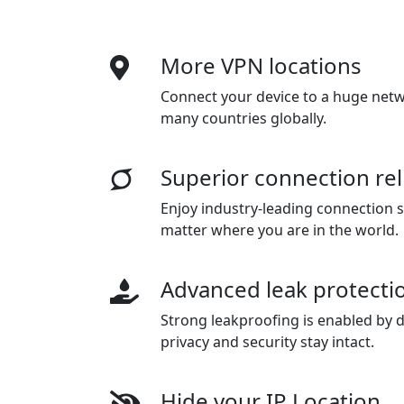
More VPN locations
Connect your device to a huge netwo
many countries globally.
Superior connection reli
Enjoy industry-leading connection sta
matter where you are in the world.
Advanced leak protecti
Strong leakproofing is enabled by d
privacy and security stay intact.
Hide your IP Location