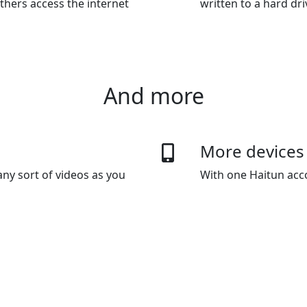
thers access the internet
written to a hard dr
And more
More devices
ny sort of videos as you
With one Haitun acco
 data usage capping.
default plan gives y
as you wanted.
 methods
Bypass Inter
, Wechat Pay, Alipay and
Haitun's innovative 
technology lets you 