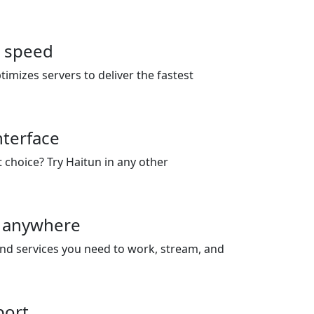
r speed
timizes servers to deliver the fastest
nterface
t choice? Try Haitun in any other
 anywhere
and services you need to work, stream, and
port