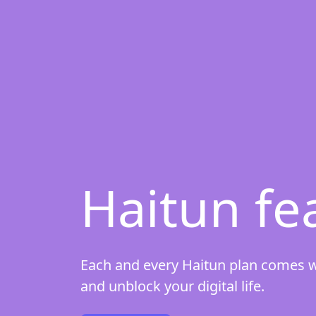
Haitun fe
Each and every Haitun plan comes wit
and unblock your digital life.