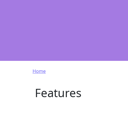
Breadcrumb
Home
Features