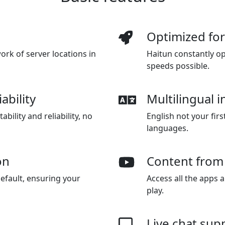
Optimized fo
rk of server locations in
Haitun constantly op
speeds possible.
ability
Multilingual i
bility and reliability, no
English not your firs
languages.
on
Content from
efault, ensuring your
Access all the apps 
play.
Live chat sup