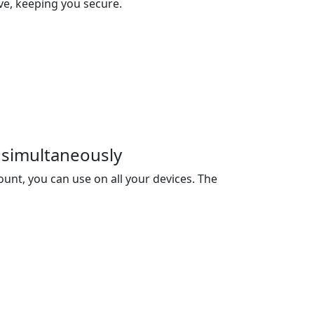
ive, keeping you secure.
 simultaneously
unt, you can use on all your devices. The
ou 3 devices, and you can buy extra devices
net Censorship
data encryption and transmission
bypass the internet censorship and access