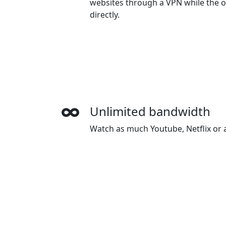
websites through a VPN while the o
directly.
Unlimited bandwidth
Watch as much Youtube, Netflix or a
want. There is no speed limiting or
Wide-ranging payment
Haitun accepts credit cards, Paypal
Union Pay.