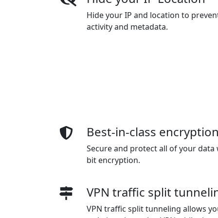
Hide your IP and location to preven
activity and metadata.
Best-in-class encryptio
Secure and protect all of your data 
bit encryption.
VPN traffic split tunneli
VPN traffic split tunneling allows 