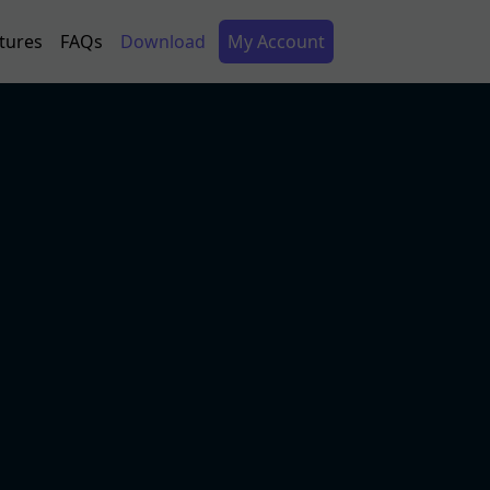
Secondary Menu
tures
FAQs
Download
My Account