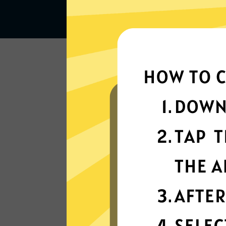
Lightning-quick