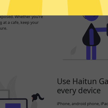
er internet
exposed. Whether you’re
 at a cafe, keep your
ure.
Use Haitun G
every device
iPhone, android phone, iPad