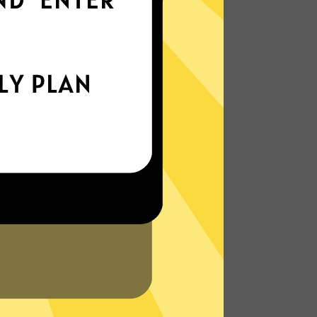
everywhere
xperience the internet the way it’s meant
to be. On the go, or on your couch.
More About Haitun Gaming Booster
Features