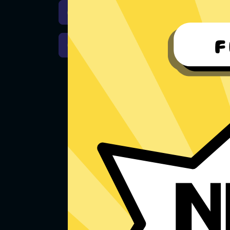
Download iOS
Downloa
Download macOS