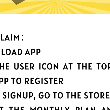
What can you do with it
Best-in-class data