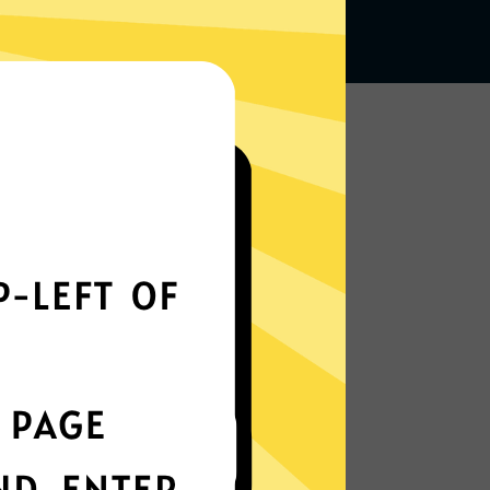
Works seamlessly