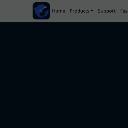
Skip to main content
Main navigation
Home
Products
Support
Fea