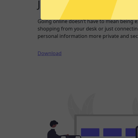
Just one click to a saf
Going online doesn’t have to mean being 
shopping from your desk or just connecting
personal information more private and sec
Download