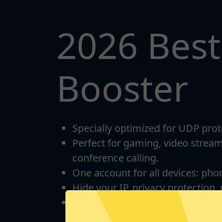
2026 Bes
Booster
Specially optimized for UDP prot
Perfect for gaming, video strea
conference calling.
One account for all devices: pho
Hide your IP, privacy protection,
Unlimited bandwidth