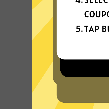
connectivity
Our gaming booster network is built fo
speed, powered by next-generation
technology.
Read Customer Reviews