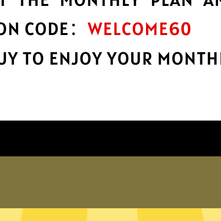
protection
r
Take charge of your online privacy and
E
security with best-in-class encryption.
Get Haitun Gaming Booster App
Why choose us