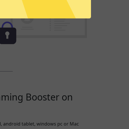
aming Booster on
, android tablet, windows pc or Mac